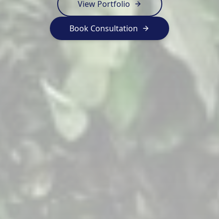
View Portfolio
Book Consultation