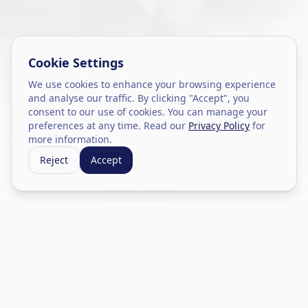
Cookie Settings
We use cookies to enhance your browsing experience
and analyse our traffic. By clicking "Accept", you
consent to our use of cookies. You can manage your
preferences at any time. Read our
Privacy Policy
for
more information.
Reject
Accept