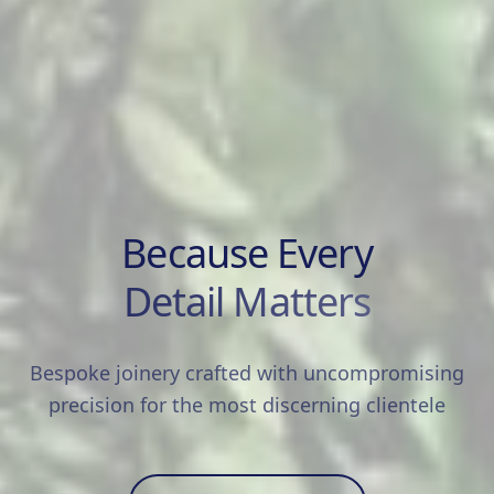
Because Every
Detail Matters
Bespoke joinery crafted with uncompromising
precision for the most discerning clientele